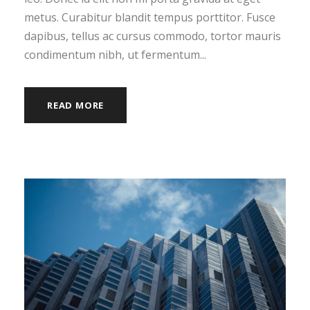
metus. Curabitur blandit tempus porttitor. Fusce
dapibus, tellus ac cursus commodo, tortor mauris
condimentum nibh, ut fermentum...
READ MORE