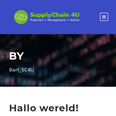
BY
Bart_SC4U
Hallo wereld!