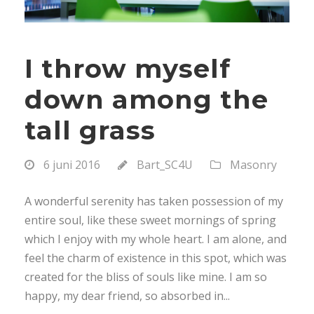
I throw myself
down among the
tall grass
6 juni 2016
Bart_SC4U
Masonry
A wonderful serenity has taken possession of my
entire soul, like these sweet mornings of spring
which I enjoy with my whole heart. I am alone, and
feel the charm of existence in this spot, which was
created for the bliss of souls like mine. I am so
happy, my dear friend, so absorbed in...