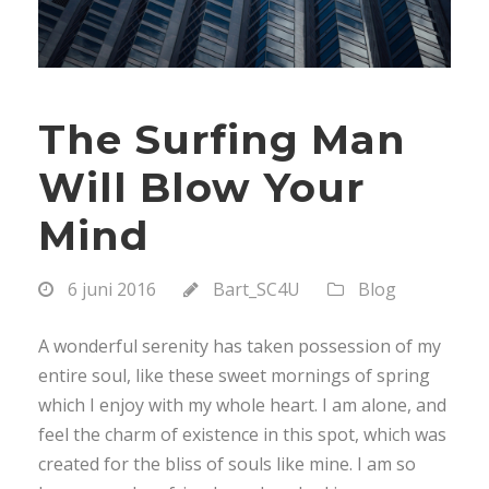
The Surfing Man
Will Blow Your
Mind
6 juni 2016
Bart_SC4U
Blog
A wonderful serenity has taken possession of my
entire soul, like these sweet mornings of spring
which I enjoy with my whole heart. I am alone, and
feel the charm of existence in this spot, which was
created for the bliss of souls like mine. I am so