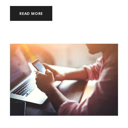
READ MORE