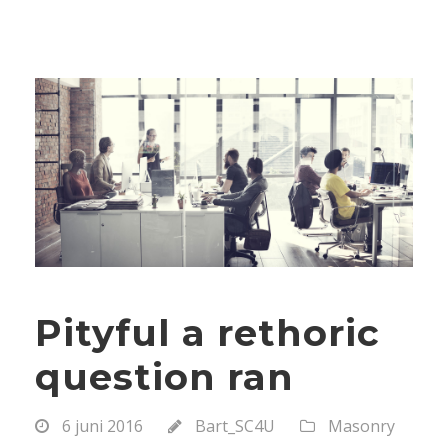
Pityful a rethoric
question ran
6 juni 2016
Bart_SC4U
Masonry