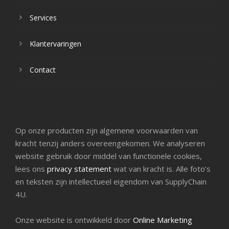
Services
Klantervaringen
Contact
Op onze producten zijn algemene voorwaarden van
kracht tenzij anders overeengekomen. We analyseren
website gebruik door middel van functionele cookies,
lees ons
privacy statement
wat van kracht is. Alle foto’s
en teksten zijn intellectueel eigendom van SupplyChain
4U.
Onze website is ontwikkeld door
Online Marketing