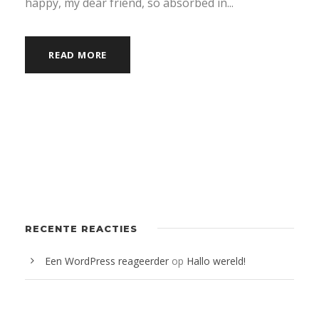
happy, my dear friend, so absorbed in...
READ MORE
RECENTE REACTIES
Een WordPress reageerder
op
Hallo wereld!