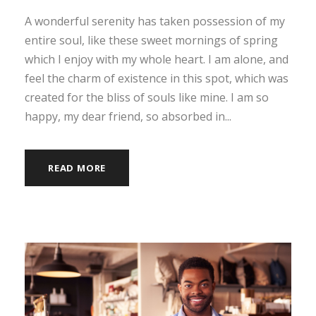
A wonderful serenity has taken possession of my
entire soul, like these sweet mornings of spring
which I enjoy with my whole heart. I am alone, and
feel the charm of existence in this spot, which was
created for the bliss of souls like mine. I am so
happy, my dear friend, so absorbed in...
READ MORE