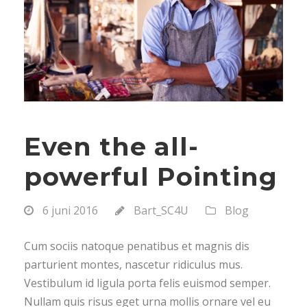
Even the all-
powerful Pointing
6 juni 2016
Bart_SC4U
Blog
Cum sociis natoque penatibus et magnis dis
parturient montes, nascetur ridiculus mus.
Vestibulum id ligula porta felis euismod semper.
Nullam quis risus eget urna mollis ornare vel eu