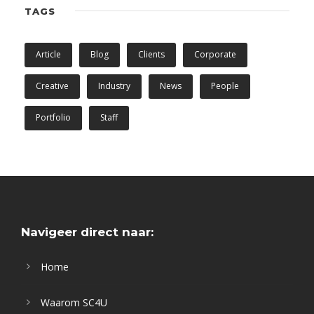
TAGS
Article
Blog
Clients
Corporate
Creative
Industry
News
People
Portfolio
Staff
Navigeer direct naar:
Home
Waarom SC4U