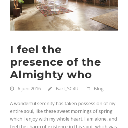
I feel the
presence of the
Almighty who
6 juni 2016
Bart_SC4U
Blog
A wonderful serenity has taken possession of my
entire soul, like these sweet mornings of spring
which I enjoy with my whole heart. I am alone, and
feel the charm of existence in this spot, which was