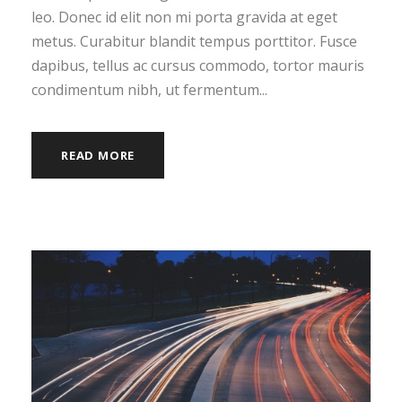
leo. Donec id elit non mi porta gravida at eget
metus. Curabitur blandit tempus porttitor. Fusce
dapibus, tellus ac cursus commodo, tortor mauris
condimentum nibh, ut fermentum...
READ MORE