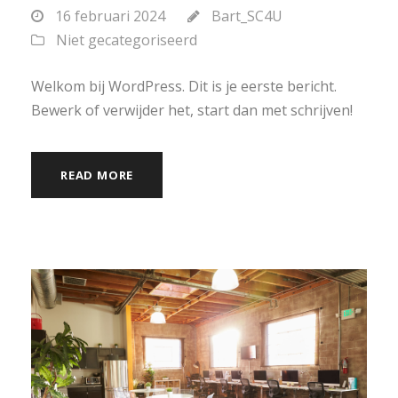
16 februari 2024
Bart_SC4U
Niet gecategoriseerd
Welkom bij WordPress. Dit is je eerste bericht.
Bewerk of verwijder het, start dan met schrijven!
READ MORE