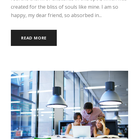
created for the bliss of souls like mine. I am so
happy, my dear friend, so absorbed in...
READ MORE