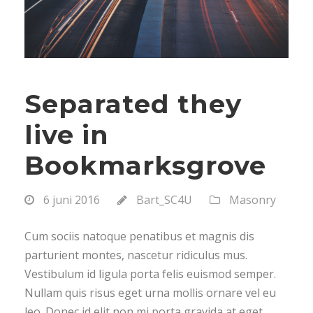
Separated they
live in
Bookmarksgrove
6 juni 2016
Bart_SC4U
Masonry
Cum sociis natoque penatibus et magnis dis
parturient montes, nascetur ridiculus mus.
Vestibulum id ligula porta felis euismod semper.
Nullam quis risus eget urna mollis ornare vel eu
leo. Donec id elit non mi porta gravida at eget