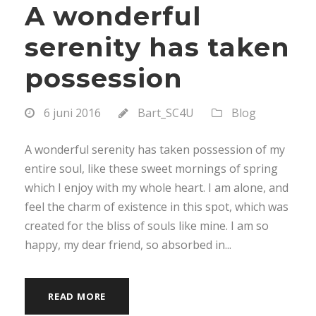
A wonderful
serenity has taken
possession
6 juni 2016
Bart_SC4U
Blog
A wonderful serenity has taken possession of my
entire soul, like these sweet mornings of spring
which I enjoy with my whole heart. I am alone, and
feel the charm of existence in this spot, which was
created for the bliss of souls like mine. I am so
happy, my dear friend, so absorbed in...
READ MORE