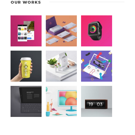
OUR WORKS