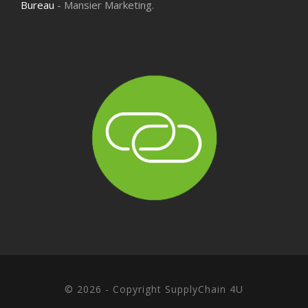
Bureau
- Mansier Marketing.
© 2026 - Copyright SupplyChain 4U