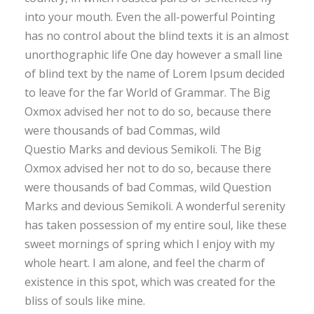
into your mouth. Even the all-powerful Pointing
has no control about the blind texts it is an almost
unorthographic life One day however a small line
of blind text by the name of Lorem Ipsum decided
to leave for the far World of Grammar. The Big
Oxmox advised her not to do so, because there
were thousands of bad Commas, wild
Questio Marks and devious Semikoli. The Big
Oxmox advised her not to do so, because there
were thousands of bad Commas, wild Question
Marks and devious Semikoli. A wonderful serenity
has taken possession of my entire soul, like these
sweet mornings of spring which I enjoy with my
whole heart. I am alone, and feel the charm of
existence in this spot, which was created for the
bliss of souls like mine.