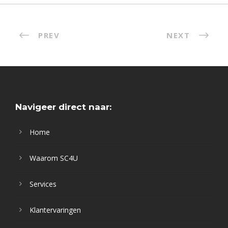
PREV
NEXT
Navigeer direct naar:
Home
Waarom SC4U
Services
Klantervaringen