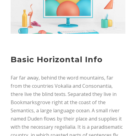
Basic Horizontal Info
Far far away, behind the word mountains, far
from the countries Vokalia and Consonantia,
there live the blind texts. Separated they live in
Bookmarksgrove right at the coast of the
Semantics, a large language ocean. A small river
named Duden flows by their place and supplies it
with the necessary regelialia. It is a paradisematic
country, in which roasted parts of sentences fly