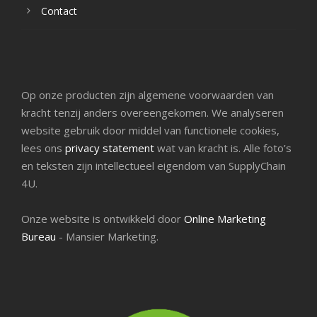
Contact
Op onze producten zijn algemene voorwaarden van
kracht tenzij anders overeengekomen. We analyseren
website gebruik door middel van functionele cookies,
lees ons
privacy statement
wat van kracht is. Alle foto’s
en teksten zijn intellectueel eigendom van SupplyChain
4U.
Onze website is ontwikkeld door
Online Marketing
Bureau
- Mansier Marketing.