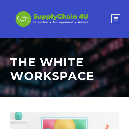
THE WHITE
WORKSPACE