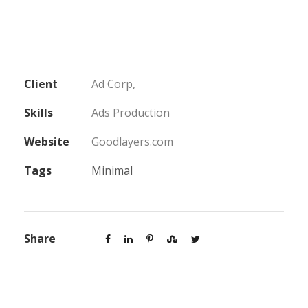
Client
Ad Corp,
Skills
Ads Production
Website
Goodlayers.com
Tags
Minimal
Share