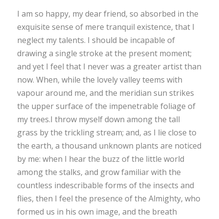
I am so happy, my dear friend, so absorbed in the
exquisite sense of mere tranquil existence, that I
neglect my talents. I should be incapable of
drawing a single stroke at the present moment;
and yet I feel that I never was a greater artist than
now. When, while the lovely valley teems with
vapour around me, and the meridian sun strikes
the upper surface of the impenetrable foliage of
my trees.I throw myself down among the tall
grass by the trickling stream; and, as I lie close to
the earth, a thousand unknown plants are noticed
by me: when I hear the buzz of the little world
among the stalks, and grow familiar with the
countless indescribable forms of the insects and
flies, then I feel the presence of the Almighty, who
formed us in his own image, and the breath